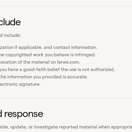
clude
d include:
zation if applicable, and contact information.
he copyrighted work you believe is infringed.
location of the material on lerws.com.
ou have a good-faith belief the use is not authorized.
the information you provided is accurate.
lectronic signature.
d response
ble, update, or investigate reported material when appropri