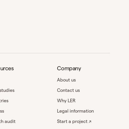
urces
Company
About us
studies
Contact us
tries
Why LER
ss
Legal information
h audit
Start a project ↗