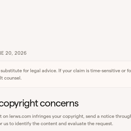
E 20, 2026
 substitute for legal advice. If your claim is time-sensitive or f
lt counsel.
copyright concerns
nt on lerws.com infringes your copyright, send a notice throu
r us to identify the content and evaluate the request.