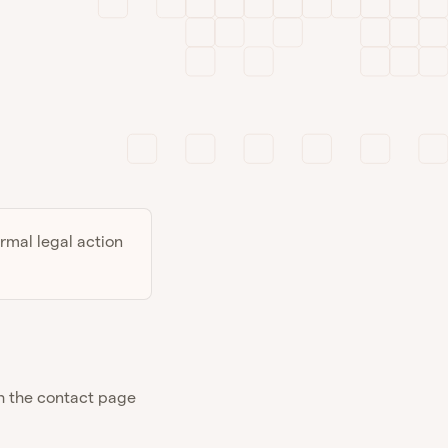
ormal legal action
gh the contact page