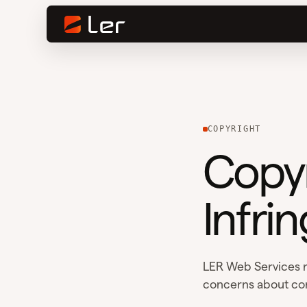
COPYRIGHT
Copyr
Infrin
LER Web Services r
concerns about co