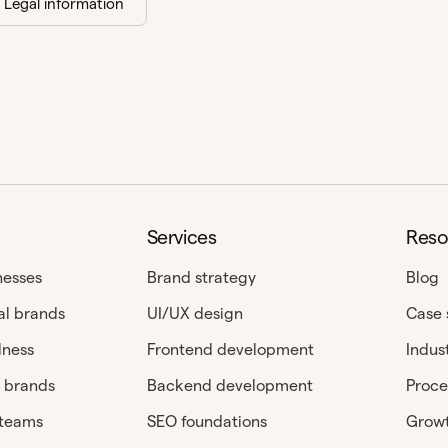
Legal information
Services
Reso
nesses
Brand strategy
Blog
al brands
UI/UX design
Case 
lness
Frontend development
Indus
 brands
Backend development
Proce
 teams
SEO foundations
Growt