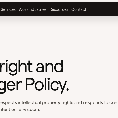
Services
Work
Industries
Resources
Contact
ight and
ger Policy.
espects intellectual property rights and responds to cre
ntent on lerws.com.