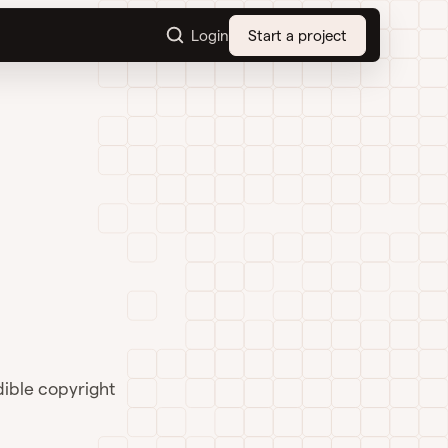
Login
Start a project
dible copyright