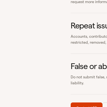
request more informat
Repeat iss
Accounts, contributo
restricted, removed, 
False or ab
Do not submit false,
liability.