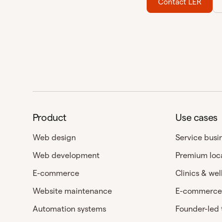
Contact LER
Product
Use cases
Web design
Service busi
Web development
Premium loc
E-commerce
Clinics & wel
Website maintenance
E-commerce
Automation systems
Founder-led