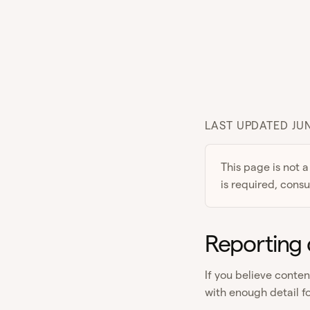
LAST UPDATED JUN
This page is not a
is required, consu
Reporting 
If you believe conte
with enough detail fo