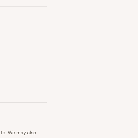
ate. We may also