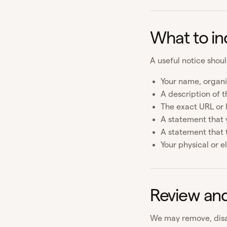
What to in
A useful notice shoul
Your name, organi
A description of t
The exact URL or 
A statement that y
A statement that 
Your physical or e
Review an
We may remove, disa