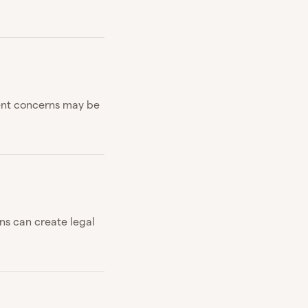
ment concerns may be
ns can create legal