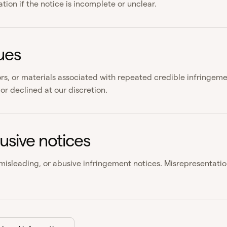
ion if the notice is incomplete or unclear.
ues
rs, or materials associated with repeated credible infringe
or declined at our discretion.
usive notices
 misleading, or abusive infringement notices. Misrepresentatio