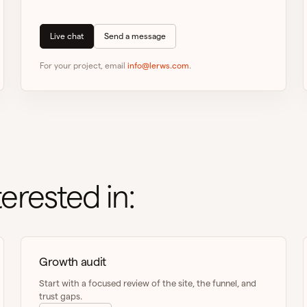
Live chat
Send a message
For your project, email
info@lerws.com
.
erested in:
Growth audit
Start with a focused review of the site, the funnel, and
trust gaps.