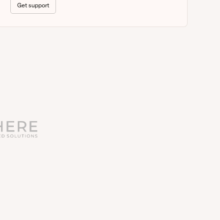
Get support