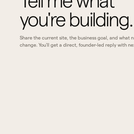
Tell me what
you're building.
Share the current site, the business goal, and what 
change. You'll get a direct, founder-led reply with ne