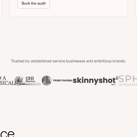
Book the audit
Trusted by established service businesses and ambitious brands.
nce