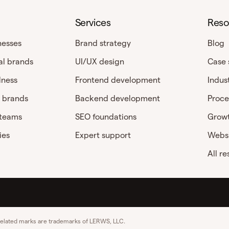
Services
Reso
nesses
Brand strategy
Blog
al brands
UI/UX design
Case 
lness
Frontend development
Indus
 brands
Backend development
Proce
 teams
SEO foundations
Growt
ies
Expert support
Websi
All r
related marks are trademarks of LERWS, LLC.