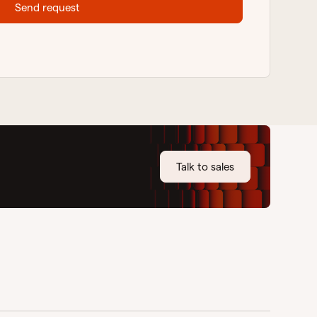
Send request
Talk to sales