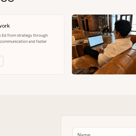
work
h Ed from strategy through
r communication and faster
Name