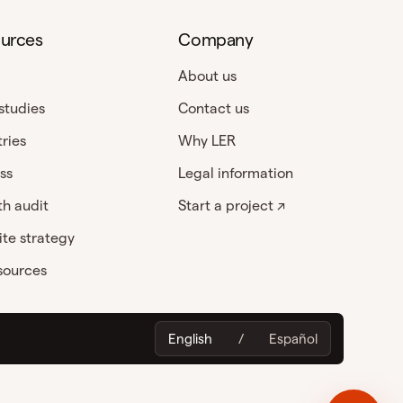
urces
Company
About us
studies
Contact us
tries
Why LER
ss
Legal information
h audit
Start a project ↗
te strategy
esources
English
/
Español