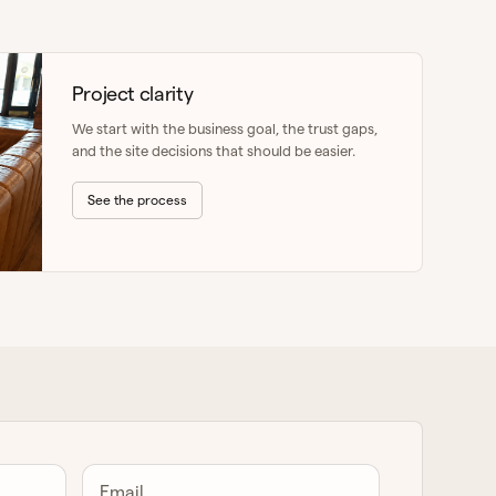
Project clarity
We start with the business goal, the trust gaps,
and the site decisions that should be easier.
See the process
Email