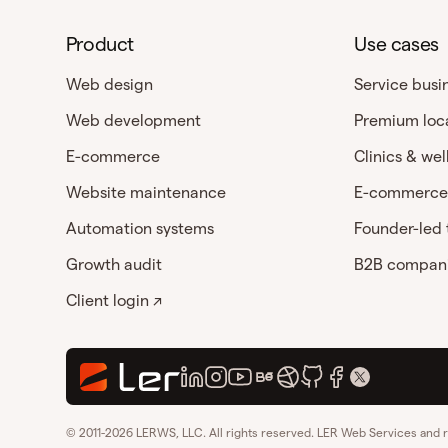
Product
Use cases
Web design
Service busi
Web development
Premium loc
E-commerce
Clinics & wel
Website maintenance
E-commerce
Automation systems
Founder-led
Growth audit
B2B compan
Client login ↗
© 2011-2026 LERWS, LLC. All rights reserved. LER Web Services and 