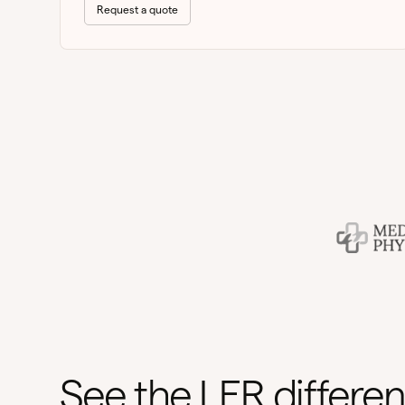
Request a quote
See the LER differe