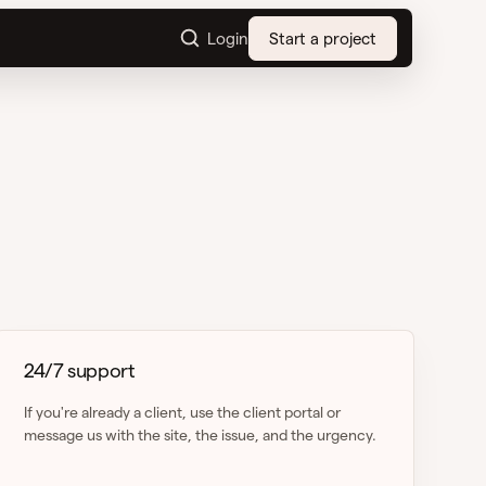
Login
Start a project
24/7 support
If you're already a client, use the client portal or
message us with the site, the issue, and the urgency.