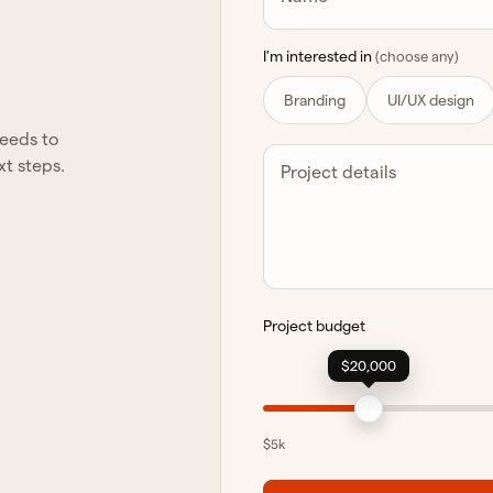
I'm interested in
(choose any)
Branding
UI/UX design
needs to
xt steps.
Project details
Project budget
$20,000
$5k