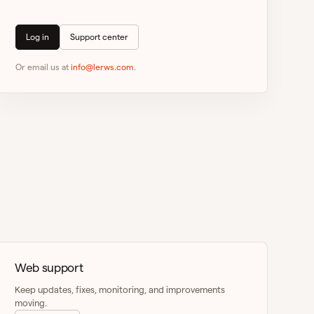
Log in
Support center
Or email us at
info@lerws.com
.
Web support
Keep updates, fixes, monitoring, and improvements
moving.