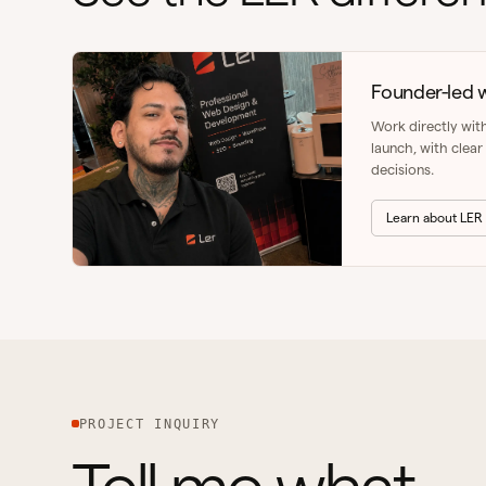
Founder-led 
Work directly wit
launch, with clea
decisions.
Learn about LER
PROJECT INQUIRY