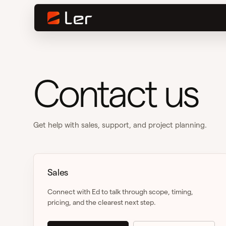
Contact us
Get help with sales, support, and project planning.
Sales
Connect with Ed to talk through scope, timing,
pricing, and the clearest next step.