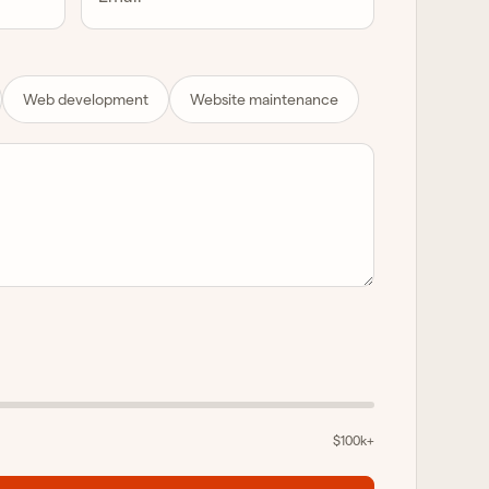
Web development
Website maintenance
$100k+