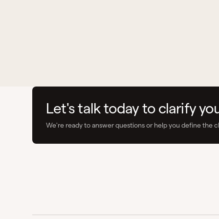
Let's talk today to clarify yo
We're ready to answer questions or help you define the c