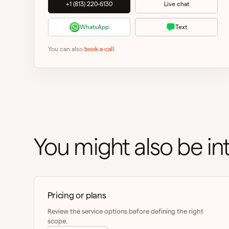
+1 (813) 220-6130
Live chat
WhatsApp
Text
You can also
book a call
.
You might also be int
Pricing or plans
Review the service options before defining the right
scope.