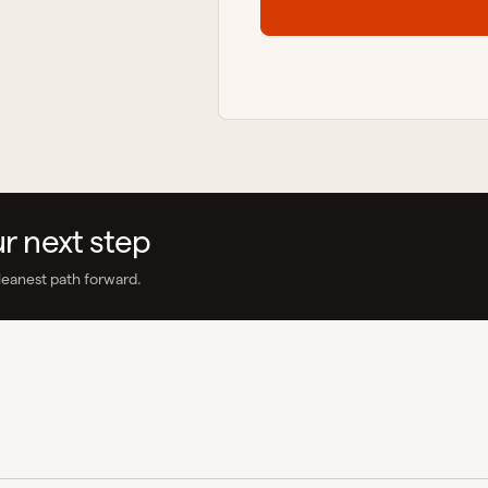
ur next step
leanest path forward.