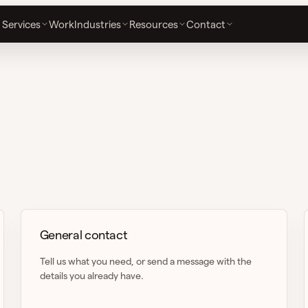
Services
Work
Industries
Resources
Contact
General contact
Tell us what you need, or send a message with the
details you already have.