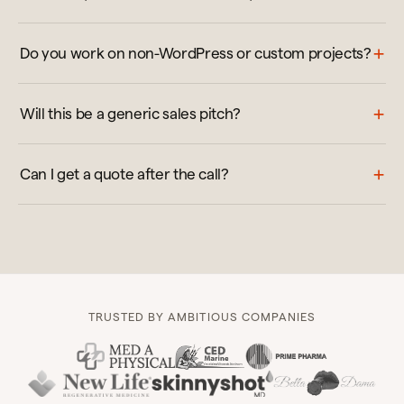
Do you work on non-WordPress or custom projects?
Will this be a generic sales pitch?
Can I get a quote after the call?
TRUSTED BY AMBITIOUS COMPANIES