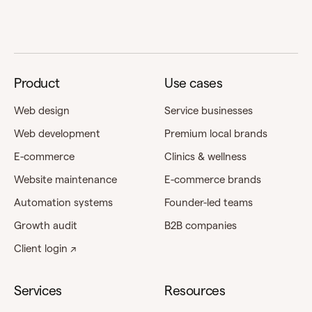
Product
Use cases
Web design
Service businesses
Web development
Premium local brands
E-commerce
Clinics & wellness
Website maintenance
E-commerce brands
Automation systems
Founder-led teams
Growth audit
B2B companies
Client login ↗
Services
Resources