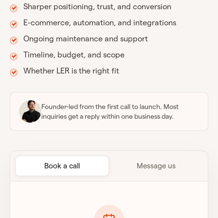
Sharper positioning, trust, and conversion
E-commerce, automation, and integrations
Ongoing maintenance and support
Timeline, budget, and scope
Whether LER is the right fit
Founder-led from the first call to launch. Most
inquiries get a reply within one business day.
Book a call
Message us