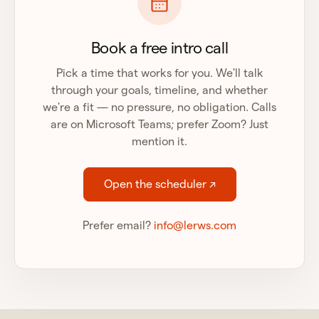
Book a free intro call
Pick a time that works for you. We'll talk
through your goals, timeline, and whether
we're a fit — no pressure, no obligation. Calls
are on Microsoft Teams; prefer Zoom? Just
mention it.
Open the scheduler ↗
Prefer email?
info@lerws.com