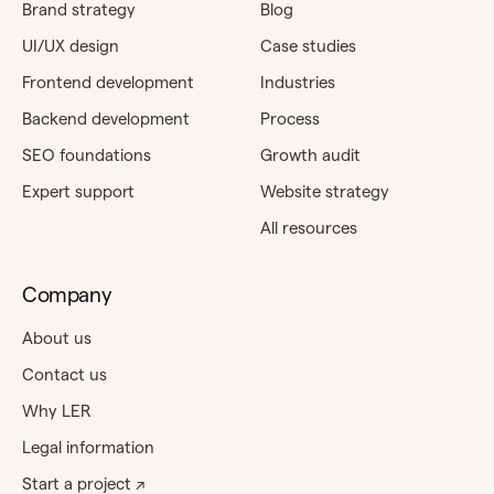
Brand strategy
Blog
UI/UX design
Case studies
Frontend development
Industries
Backend development
Process
SEO foundations
Growth audit
Expert support
Website strategy
All resources
Company
About us
Contact us
Why LER
Legal information
Start a project ↗