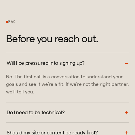
FAQ
Before you reach out.
Will I be pressured into signing up?
No. The first call is a conversation to understand your
goals and see if we're a fit. If we're not the right partner,
we'll tell you.
Do I need to be technical?
Should my site or content be ready first?