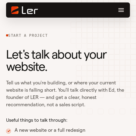
START A PROJECT
Let's talk about your
website.
Tell us what you're building, or where your current
website is falling short. You'll talk directly with Ed, the
founder of LER — and get a clear, honest
recommendation, not a sales script.
Useful things to talk through:
A new website or a full redesign