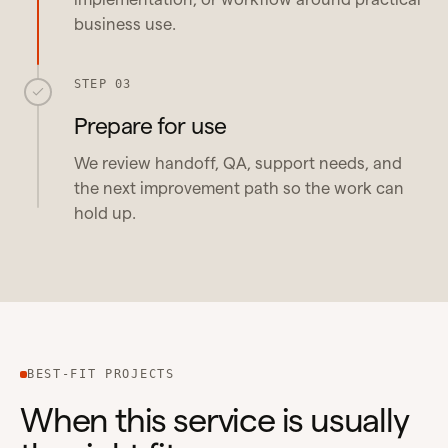
business use.
STEP 03
Prepare for use
We review handoff, QA, support needs, and
the next improvement path so the work can
hold up.
BEST-FIT PROJECTS
When this service is usually