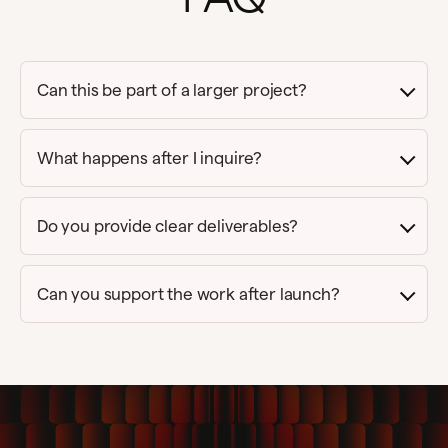
Can this be part of a larger project?
What happens after I inquire?
Do you provide clear deliverables?
Can you support the work after launch?