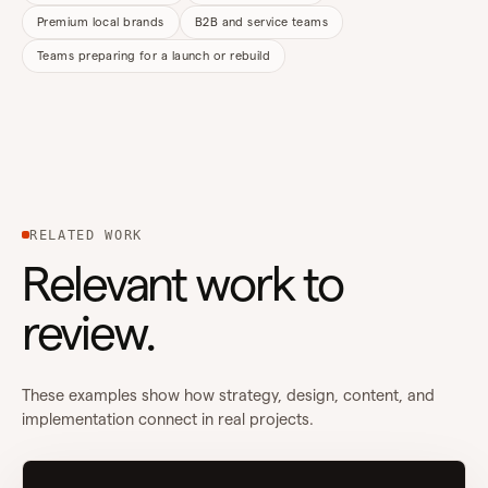
Premium local brands
B2B and service teams
Teams preparing for a launch or rebuild
RELATED WORK
Relevant work to
review.
These examples show how strategy, design, content, and
implementation connect in real projects.