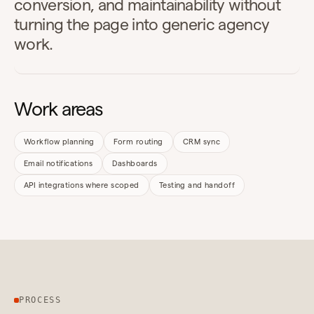
conversion, and maintainability without
turning the page into generic agency
work.
Work areas
Workflow planning
Form routing
CRM sync
Email notifications
Dashboards
API integrations where scoped
Testing and handoff
PROCESS