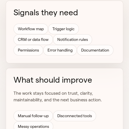
Signals they need
Workflow map
Trigger logic
CRM or data flow
Notification rules
Permissions
Error handling
Documentation
What should improve
The work stays focused on trust, clarity,
maintainability, and the next business action.
Manual follow-up
Disconnected tools
Messy operations