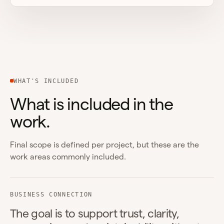
WHAT'S INCLUDED
What is included in the
work.
Final scope is defined per project, but these are the
work areas commonly included.
BUSINESS CONNECTION
The goal is to support trust, clarity,