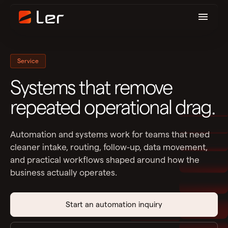
Service
Systems that remove
repeated operational drag.
Automation and systems work for teams that need
cleaner intake, routing, follow-up, data movement,
and practical workflows shaped around how the
business actually operates.
Start an automation inquiry