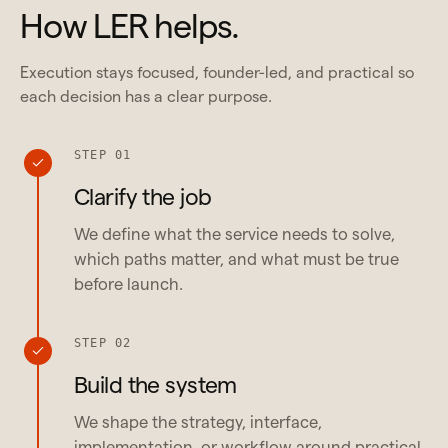
How LER helps.
Execution stays focused, founder-led, and practical so
each decision has a clear purpose.
STEP 01
Clarify the job
We define what the service needs to solve,
which paths matter, and what must be true
before launch.
STEP 02
Build the system
We shape the strategy, interface,
implementation, or workflow around practical