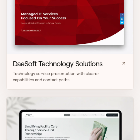
DaeSoft Technology Solutions
Technology service presentation with clearer
capabilities and contact paths.