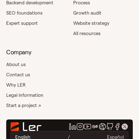
Backend development
Process
SEO foundations
Growth audit
Expert support
Website strategy
All resources
Company
About us
Contact us
Why LER
Legal information
Start a project ↗
English
/
Español