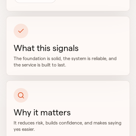
What this signals
The foundation is solid, the system is reliable, and
the service is built to last.
Why it matters
It reduces risk, builds confidence, and makes saying
yes easier.