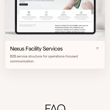
Nexus Facility Services
B2B service structure for operations-focused
communication.
FAQ