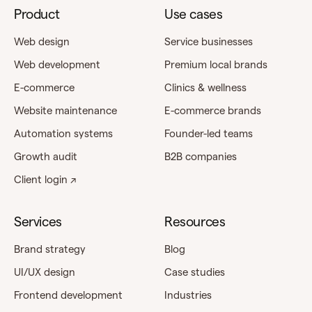
Product
Use cases
Web design
Service businesses
Web development
Premium local brands
E-commerce
Clinics & wellness
Website maintenance
E-commerce brands
Automation systems
Founder-led teams
Growth audit
B2B companies
Client login ↗
Services
Resources
Brand strategy
Blog
UI/UX design
Case studies
Frontend development
Industries