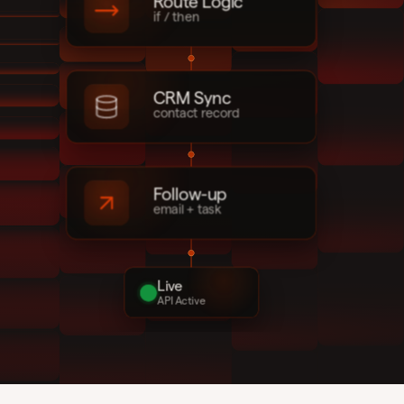
Route Logic
if / then
CRM Sync
contact record
Follow-up
email + task
Live
API Active