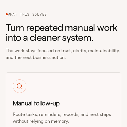
WHAT THIS SOLVES
Turn repeated manual work
into a cleaner system.
The work stays focused on trust, clarity, maintainability,
and the next business action.
Manual follow-up
Route tasks, reminders, records, and next steps
without relying on memory.