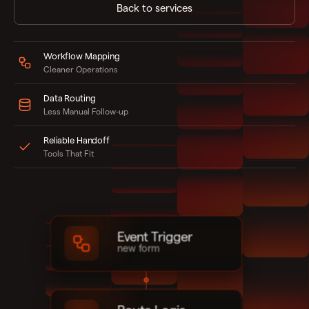
Back to services
Workflow Mapping
Cleaner Operations
Data Routing
Less Manual Follow-up
Reliable Handoff
Tools That Fit
Event Trigger
new form