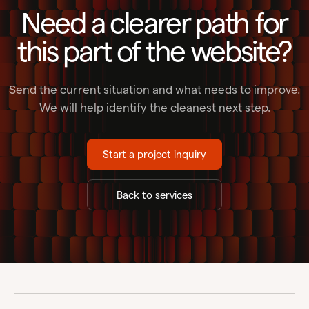
Need a clearer path for
this part of the website?
Send the current situation and what needs to improve.
We will help identify the cleanest next step.
Start a project inquiry
Back to services