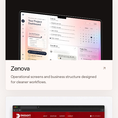
Zenova
Operational screens and business structure designed
for cleaner workflows.