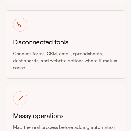
Disconnected tools
Connect forms, CRM, email, spreadsheets,
dashboards, and website actions where it makes
sense.
Messy operations
Map the real process before adding automation