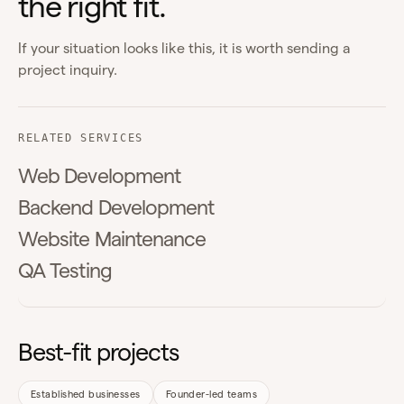
the right fit.
If your situation looks like this, it is worth sending a
project inquiry.
RELATED SERVICES
Web Development
Backend Development
Website Maintenance
QA Testing
Best-fit projects
Established businesses
Founder-led teams