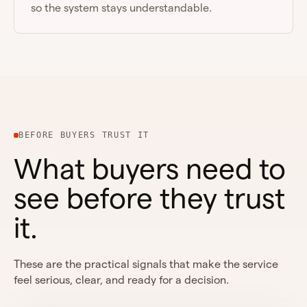
so the system stays understandable.
BEFORE BUYERS TRUST IT
What buyers need to
see before they trust
it.
These are the practical signals that make the service
feel serious, clear, and ready for a decision.