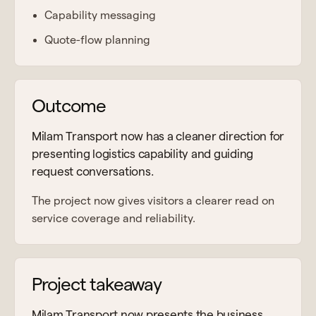
Capability messaging
Quote-flow planning
Outcome
Milam Transport now has a cleaner direction for
presenting logistics capability and guiding
request conversations.
The project now gives visitors a clearer read on
service coverage and reliability.
Project takeaway
Milam Transport now presents the business