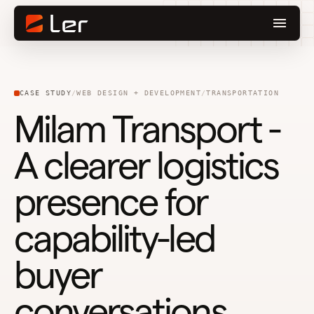
CASE STUDY
WEB DESIGN + DEVELOPMENT
TRANSPORTATION
Milam Transport -
A clearer logistics
presence for
capability-led
buyer
conversations.