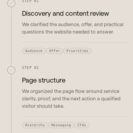
STEP 01
Discovery and content review
We clarified the audience, offer, and practical
questions the website needed to answer.
Audience
Offer
Priorities
STEP 02
Page structure
We organized the page flow around service
clarity, proof, and the next action a qualified
visitor should take.
Hierarchy
Messaging
CTAs