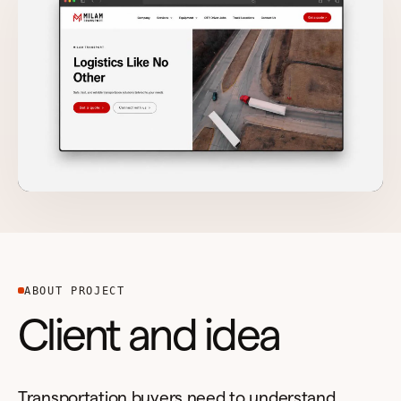
ABOUT PROJECT
Client and idea
Transportation buyers need to understand