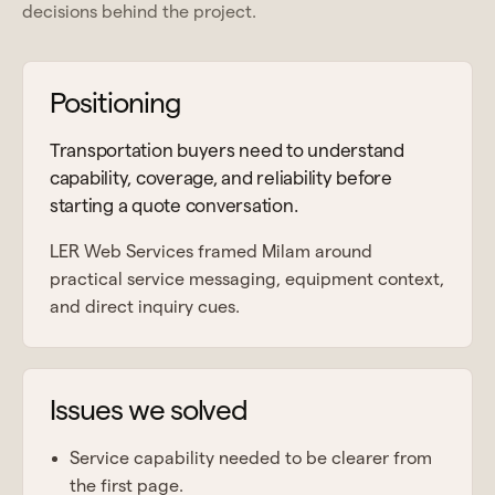
decisions behind the project.
Positioning
Transportation buyers need to understand
capability, coverage, and reliability before
starting a quote conversation.
LER Web Services framed Milam around
practical service messaging, equipment context,
and direct inquiry cues.
Issues we solved
Service capability needed to be clearer from
the first page.