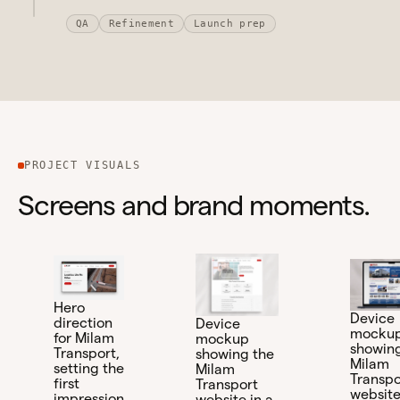
QA
Refinement
Launch prep
PROJECT VISUALS
Screens and brand moments.
Hero
Device
direction
Device
mocku
for Milam
mockup
showing
Transport,
showing the
Milam
setting the
Milam
Transpo
first
Transport
website
impression
website in a