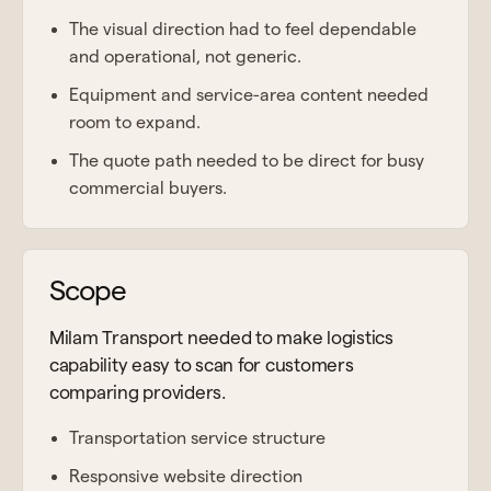
The visual direction had to feel dependable
and operational, not generic.
Equipment and service-area content needed
room to expand.
The quote path needed to be direct for busy
commercial buyers.
Scope
Milam Transport needed to make logistics
capability easy to scan for customers
comparing providers.
Transportation service structure
Responsive website direction