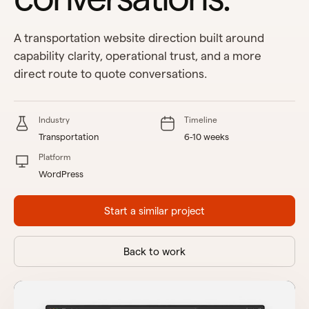
A transportation website direction built around
capability clarity, operational trust, and a more
direct route to quote conversations.
Industry
Timeline
Transportation
6-10 weeks
Platform
WordPress
Start a similar project
Back to work