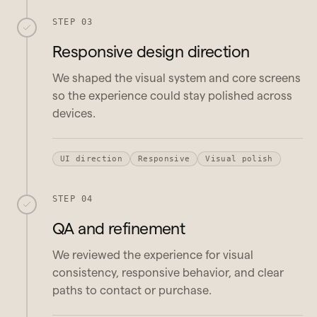
STEP 03
Responsive design direction
We shaped the visual system and core screens
so the experience could stay polished across
devices.
UI direction
Responsive
Visual polish
STEP 04
QA and refinement
We reviewed the experience for visual
consistency, responsive behavior, and clear
paths to contact or purchase.