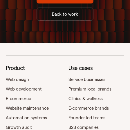
Back to work
Product
Use cases
Web design
Service businesses
Web development
Premium local brands
E-commerce
Clinics & wellness
Website maintenance
E-commerce brands
Automation systems
Founder-led teams
Growth audit
B2B companies