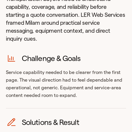
capability, coverage, and reliability before
starting a quote conversation. LER Web Services
framed Milam around practical service
messaging, equipment context, and direct
inquiry cues.
Challenge & Goals
Service capability needed to be clearer from the first
page. The visual direction had to feel dependable and
operational, not generic. Equipment and service-area
content needed room to expand.
Solutions & Result