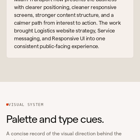
with clearer positioning, cleaner responsive
screens, stronger content structure, and a
calmer path from interest to action. The work
brought Logistics website strategy, Service
messaging, and Responsive UI into one
consistent public-facing experience.
VISUAL SYSTEM
Palette and type cues.
A concise record of the visual direction behind the