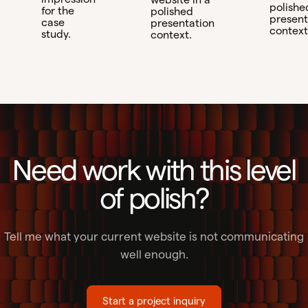
polishe
for the
polished
present
case
presentation
context
study.
context.
Need work with this level
of polish?
Tell me what your current website is not communicating
well enough.
Start a project inquiry