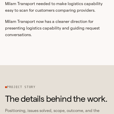
Milam Transport needed to make logistics capability
easy to scan for customers comparing providers.
Milam Transport now has a cleaner direction for
presenting logistics capability and guiding request
conversations.
PROJECT STORY
The details behind the work.
Positioning, issues solved, scope, outcome, and the