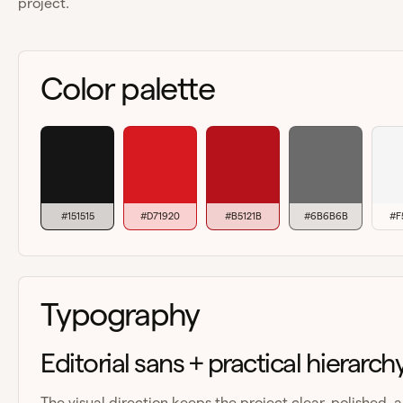
project.
Color palette
#151515
#D71920
#B5121B
#6B6B6B
#F
Typography
Editorial sans + practical hierarch
The visual direction keeps the project clear, polished, 