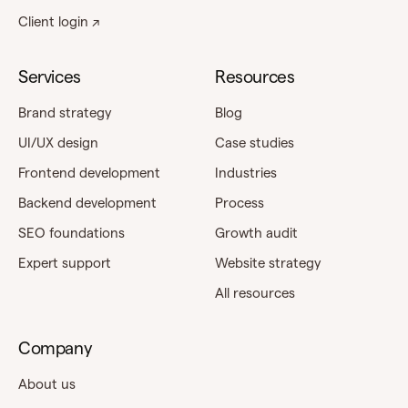
Client login ↗
Services
Resources
Brand strategy
Blog
UI/UX design
Case studies
Frontend development
Industries
Backend development
Process
SEO foundations
Growth audit
Expert support
Website strategy
All resources
Company
About us