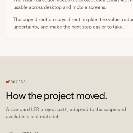
usable across desktop and mobile screens.
The copy direction stays direct: explain the value, red
uncertainty, and make the next step easier to take.
PROCESS
How the project moved.
A standard LER project path, adapted to the scope and
available client material.