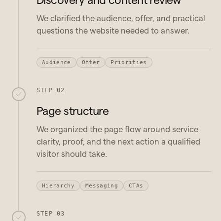
We clarified the audience, offer, and practical
questions the website needed to answer.
Audience
Offer
Priorities
STEP 02
Page structure
We organized the page flow around service
clarity, proof, and the next action a qualified
visitor should take.
Hierarchy
Messaging
CTAs
STEP 03