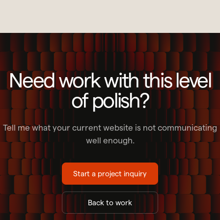
Need work with this level
of polish?
Tell me what your current website is not communicating
well enough.
Start a project inquiry
Back to work