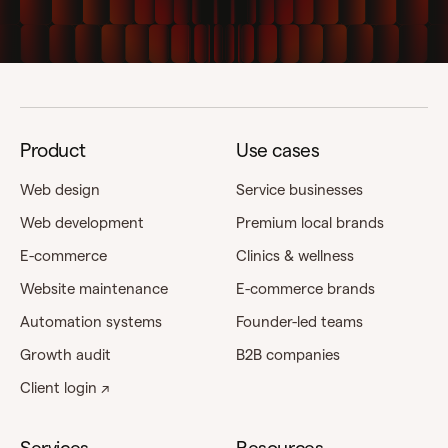
Product
Use cases
Web design
Service businesses
Web development
Premium local brands
E-commerce
Clinics & wellness
Website maintenance
E-commerce brands
Automation systems
Founder-led teams
Growth audit
B2B companies
Client login ↗