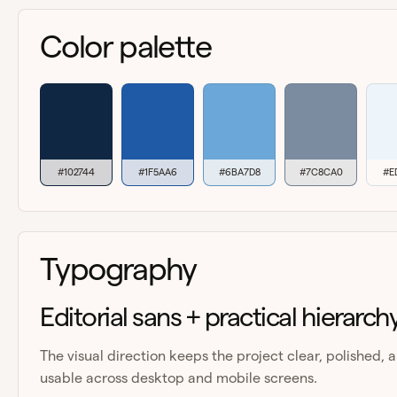
Color palette
#102744
#1F5AA6
#6BA7D8
#7C8CA0
#E
Typography
Editorial sans + practical hierarch
The visual direction keeps the project clear, polished, 
usable across desktop and mobile screens.