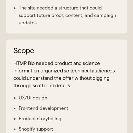
The site needed a structure that could
support future proof, content, and campaign
updates.
Scope
HTMP Bio needed product and science
information organized so technical audiences
could understand the offer without digging
through scattered details.
UX/UI design
Frontend development
Product storytelling
Shopify support