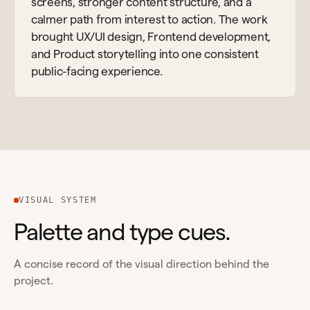
screens, stronger content structure, and a
calmer path from interest to action. The work
brought UX/UI design, Frontend development,
and Product storytelling into one consistent
public-facing experience.
VISUAL SYSTEM
Palette and type cues.
A concise record of the visual direction behind the
project.