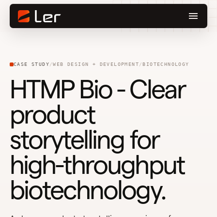
CASE STUDY
WEB DESIGN + DEVELOPMENT
BIOTECHNOLOGY
HTMP Bio - Clear
product
storytelling for
high-throughput
biotechnology.