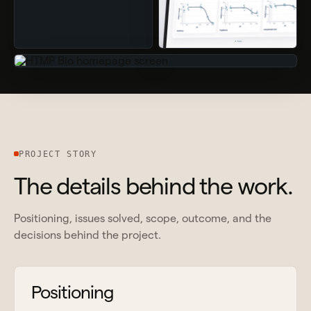
PROJECT STORY
The details behind the work.
Positioning, issues solved, scope, outcome, and the
decisions behind the project.
Positioning