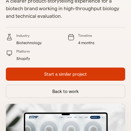
A clearer product-storytelling experience for a
biotech brand working in high-throughput biology
and technical evaluation.
Industry
Timeline
Biotechnology
4 months
Platform
Shopify
Start a similar project
Back to work