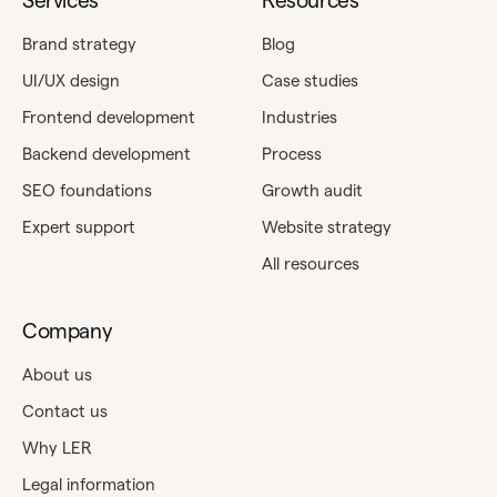
Services
Resources
Brand strategy
Blog
UI/UX design
Case studies
Frontend development
Industries
Backend development
Process
SEO foundations
Growth audit
Expert support
Website strategy
All resources
Company
About us
Contact us
Why LER
Legal information