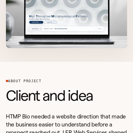
ABOUT PROJECT
Client and idea
HTMP Bio needed a website direction that made
the business easier to understand before a
prospect reached out. LER Web Services shaped