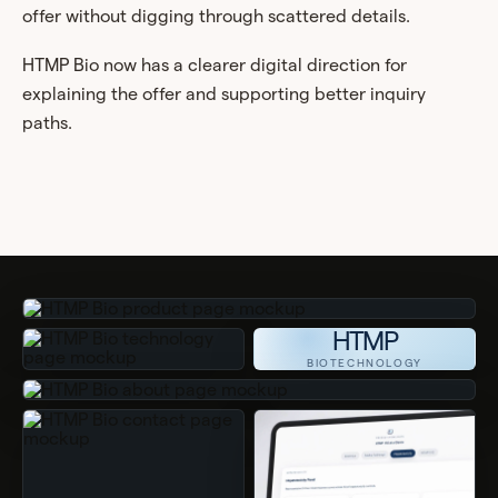
offer without digging through scattered details.
HTMP Bio now has a clearer digital direction for
explaining the offer and supporting better inquiry
paths.
HTMP
BIOTECHNOLOGY