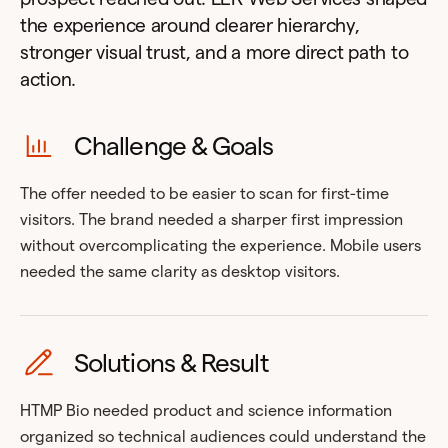
the experience around clearer hierarchy,
stronger visual trust, and a more direct path to
action.
Challenge & Goals
The offer needed to be easier to scan for first-time
visitors. The brand needed a sharper first impression
without overcomplicating the experience. Mobile users
needed the same clarity as desktop visitors.
Solutions & Result
HTMP Bio needed product and science information
organized so technical audiences could understand the