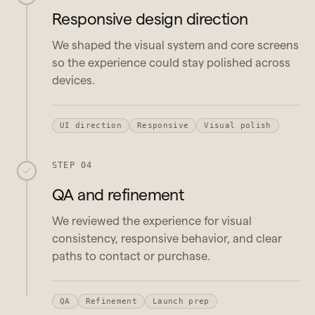
Responsive design direction
We shaped the visual system and core screens
so the experience could stay polished across
devices.
UI direction
Responsive
Visual polish
STEP 04
QA and refinement
We reviewed the experience for visual
consistency, responsive behavior, and clear
paths to contact or purchase.
QA
Refinement
Launch prep