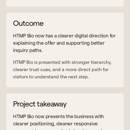
Outcome
HTMP Bio now has a clearer digital direction for
explaining the offer and supporting better
inquiry paths.
HTMP Bio is presented with stronger hierarchy,
clearer trust cues, and a more direct path for
visitors to understand the next step.
Project takeaway
HTMP Bio now presents the business with
clearer positioning, cleaner responsive