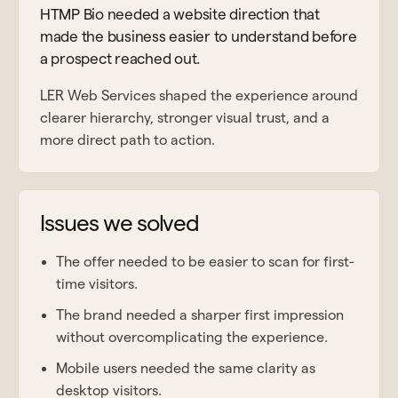
HTMP Bio needed a website direction that
made the business easier to understand before
a prospect reached out.
LER Web Services shaped the experience around
clearer hierarchy, stronger visual trust, and a
more direct path to action.
Issues we solved
The offer needed to be easier to scan for first-
time visitors.
The brand needed a sharper first impression
without overcomplicating the experience.
Mobile users needed the same clarity as
desktop visitors.