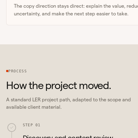
The copy direction stays direct: explain the value, red
uncertainty, and make the next step easier to take.
PROCESS
How the project moved.
A standard LER project path, adapted to the scope and
available client material.
STEP 01
Discovery and content review