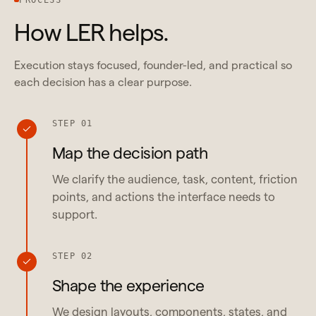
How LER helps.
Execution stays focused, founder-led, and practical so
each decision has a clear purpose.
STEP 01
Map the decision path
We clarify the audience, task, content, friction
points, and actions the interface needs to
support.
STEP 02
Shape the experience
We design layouts, components, states, and