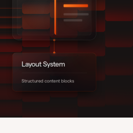
Layout System
Structured content blocks