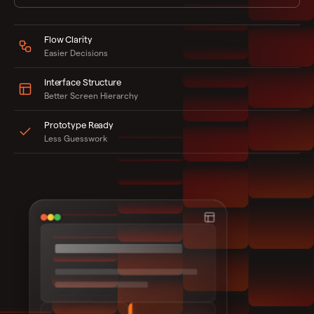
Flow Clarity
Easier Decisions
Interface Structure
Better Screen Hierarchy
Prototype Ready
Less Guesswork