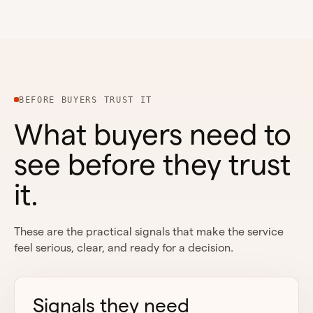
BEFORE BUYERS TRUST IT
What buyers need to
see before they trust
it.
These are the practical signals that make the service
feel serious, clear, and ready for a decision.
Signals they need