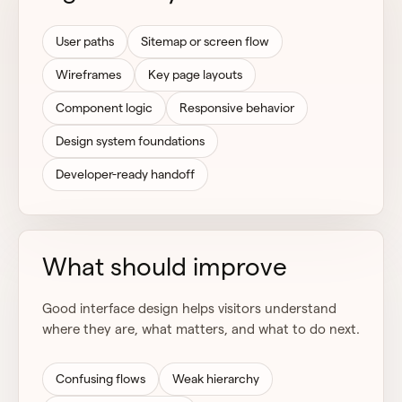
User paths
Sitemap or screen flow
Wireframes
Key page layouts
Component logic
Responsive behavior
Design system foundations
Developer-ready handoff
What should improve
Good interface design helps visitors understand
where they are, what matters, and what to do next.
Confusing flows
Weak hierarchy