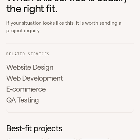
the right fit.
If your situation looks like this, it is worth sending a
project inquiry.
RELATED SERVICES
Website Design
Web Development
E-commerce
QA Testing
Best-fit projects