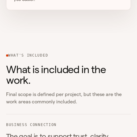
WHAT'S INCLUDED
What is included in the
work.
Final scope is defined per project, but these are the
work areas commonly included.
BUSINESS CONNECTION
The goal is to support trust, clarity,