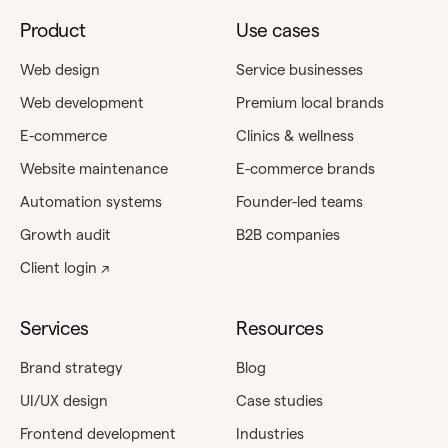
Product
Use cases
Web design
Service businesses
Web development
Premium local brands
E-commerce
Clinics & wellness
Website maintenance
E-commerce brands
Automation systems
Founder-led teams
Growth audit
B2B companies
Client login ↗
Services
Resources
Brand strategy
Blog
UI/UX design
Case studies
Frontend development
Industries