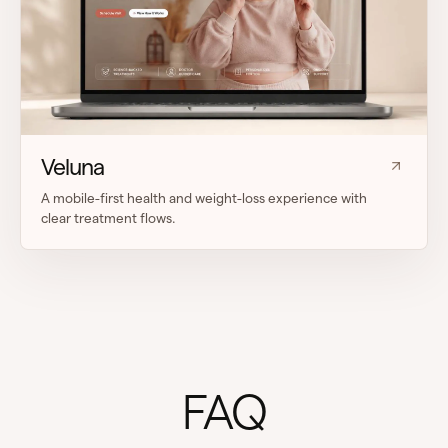
Veluna
A mobile-first health and weight-loss experience with
clear treatment flows.
FAQ