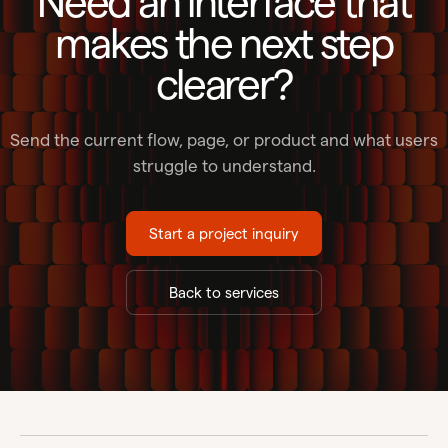
Need an interface that
makes the next step
clearer?
Send the current flow, page, or product and what users
struggle to understand.
Start a project inquiry
Back to services