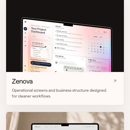
Zenova
Operational screens and business structure designed
for cleaner workflows.