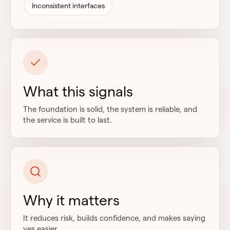
Inconsistent interfaces
What this signals
The foundation is solid, the system is reliable, and
the service is built to last.
Why it matters
It reduces risk, builds confidence, and makes saying
yes easier.