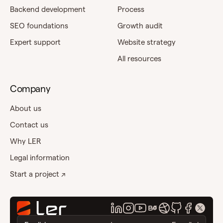
Backend development
Process
SEO foundations
Growth audit
Expert support
Website strategy
All resources
Company
About us
Contact us
Why LER
Legal information
Start a project ↗