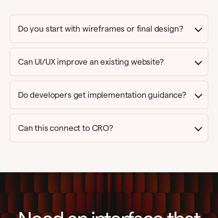
Do you start with wireframes or final design?
Can UI/UX improve an existing website?
Do developers get implementation guidance?
Can this connect to CRO?