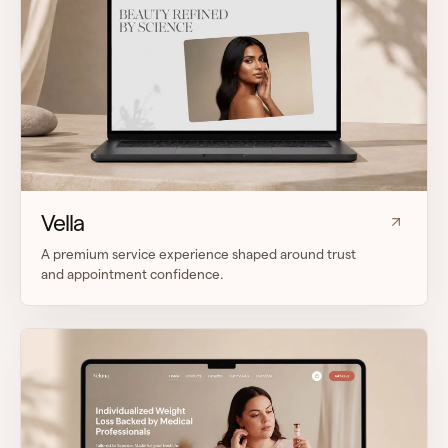
Vella
A premium service experience shaped around trust
and appointment confidence.