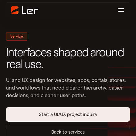
Service
Interfaces shaped around
real use.
UI and UX design for websites, apps, portals, stores,
and workflows that need clearer hierarchy, easier
decisions, and cleaner user paths.
Start a UI/UX project inquiry
Back to services