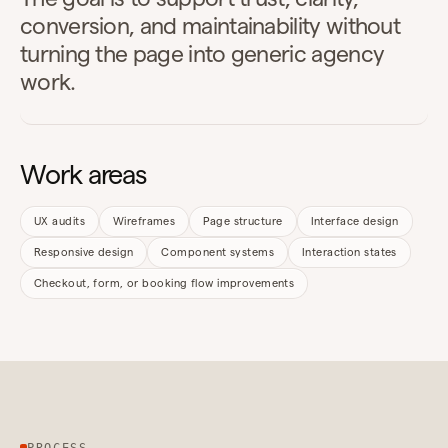
conversion, and maintainability without
turning the page into generic agency
work.
Work areas
UX audits
Wireframes
Page structure
Interface design
Responsive design
Component systems
Interaction states
Checkout, form, or booking flow improvements
PROCESS