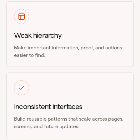
Weak hierarchy
Make important information, proof, and actions
easier to find.
Inconsistent interfaces
Build reusable patterns that scale across pages,
screens, and future updates.