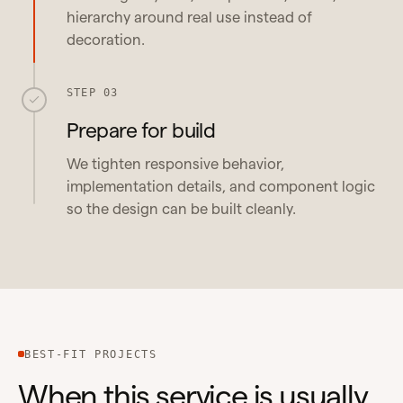
hierarchy around real use instead of
decoration.
STEP 03
Prepare for build
We tighten responsive behavior,
implementation details, and component logic
so the design can be built cleanly.
BEST-FIT PROJECTS
When this service is usually