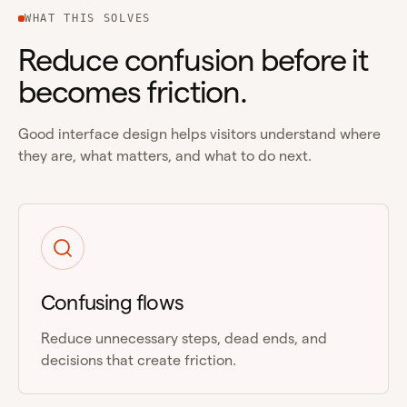
WHAT THIS SOLVES
Reduce confusion before it
becomes friction.
Good interface design helps visitors understand where
they are, what matters, and what to do next.
Confusing flows
Reduce unnecessary steps, dead ends, and
decisions that create friction.