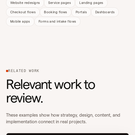
Website redesigns
Service pages
Landing pages
Checkout flows
Booking flows
Portals
Dashboards
Mobile apps
Forms and intake flows
RELATED WORK
Relevant work to
review.
These examples show how strategy, design, content, and
implementation connect in real projects.