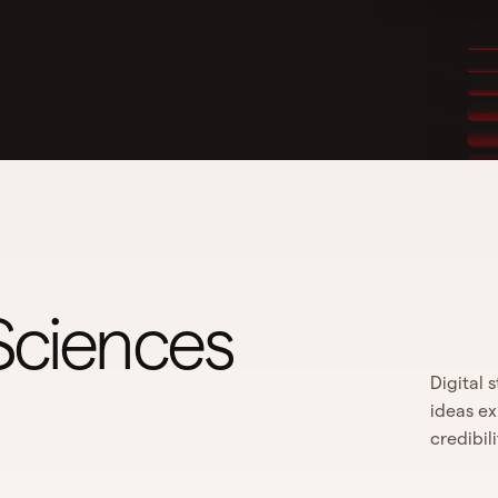
 Sciences
Digital 
ideas ex
credibil