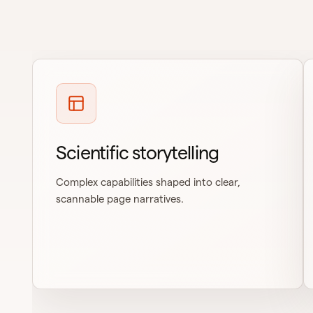
Scientific storytelling
Complex capabilities shaped into clear,
scannable page narratives.