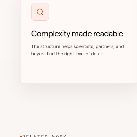
Complexity made readable
The structure helps scientists, partners, and
buyers find the right level of detail.