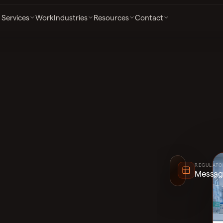
Services
Work
Industries
Resources
Contact
SECURE INTAKE
HIPAA-Aware
REGULATO
Messag