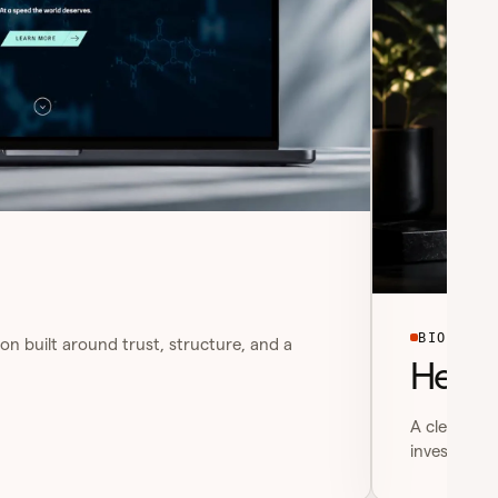
BIOTECH
on built around trust, structure, and a
Helixw
A clean bio
investor-re