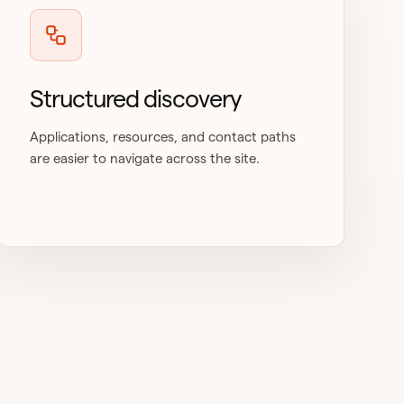
Structured discovery
Applications, resources, and contact paths
are easier to navigate across the site.