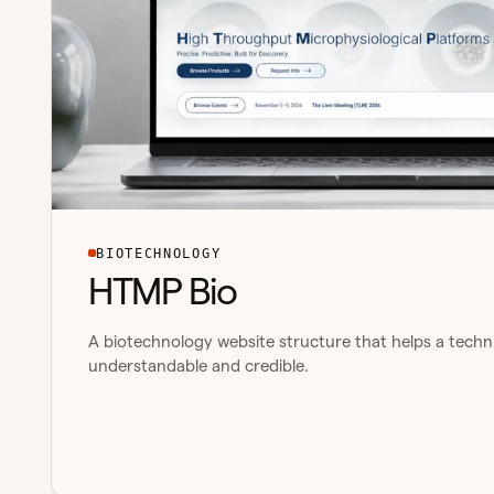
BIOTECHNOLOGY
HTMP Bio
A biotechnology website structure that helps a techni
understandable and credible.