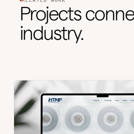
RELATED WORK
Projects conne
industry.