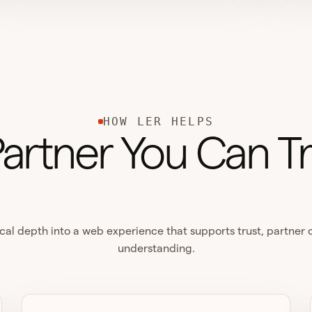
HOW LER HELPS
Partner You Can Tr
cal depth into a web experience that supports trust, partner
understanding.