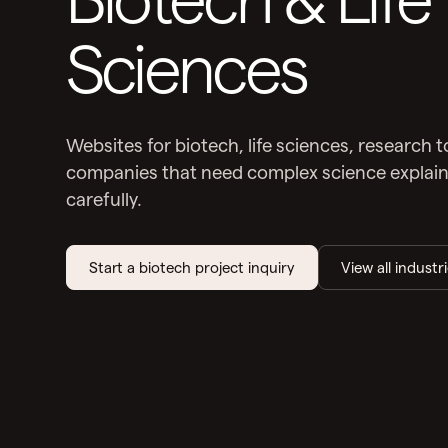
Sciences
Websites for biotech, life sciences, research 
companies that need complex science explained
carefully.
Start a biotech project inquiry
View all industr