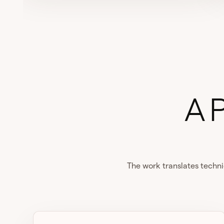
A 
The work translates techni