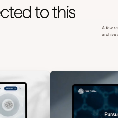
cted to this
A few re
archive 