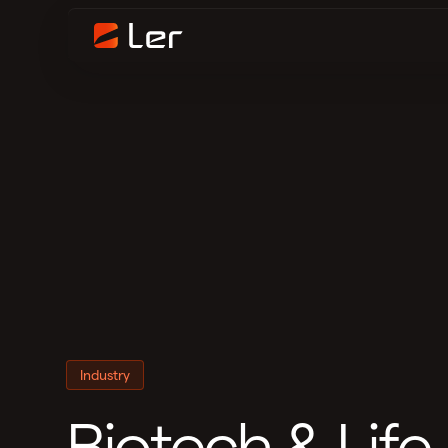
Industry
Biotech & Life