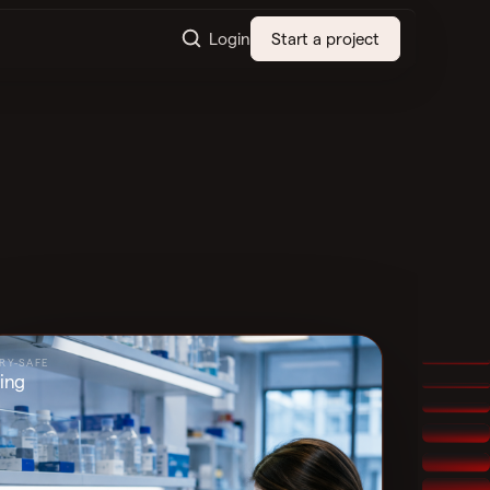
Login
Start a project
RY-SAFE
ing