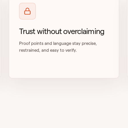
Trust without overclaiming
Proof points and language stay precise,
restrained, and easy to verify.