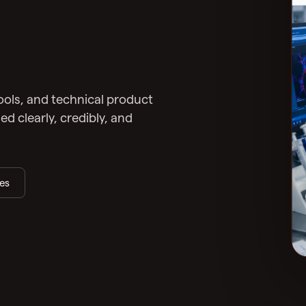
tools, and technical product
 clearly, credibly, and
ies