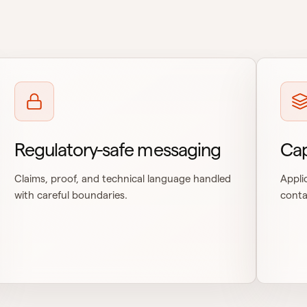
Regulatory-safe messaging
Cap
Claims, proof, and technical language handled
Appli
with careful boundaries.
conta