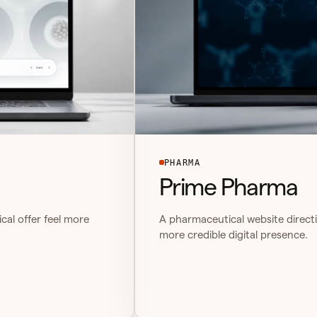
PHARMA
Prime Pharma
cal offer feel more
A pharmaceutical website directi
more credible digital presence.