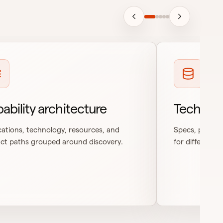
ability architecture
Technica
cations, technology, resources, and
Specs, process
ct paths grouped around discovery.
for different r