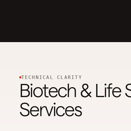
TECHNICAL CLARITY
Biotech & Life
Services