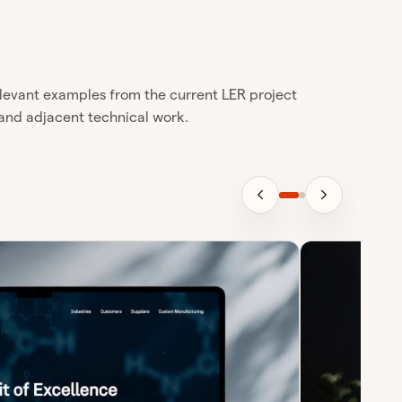
levant examples from the current LER project
and adjacent technical work.