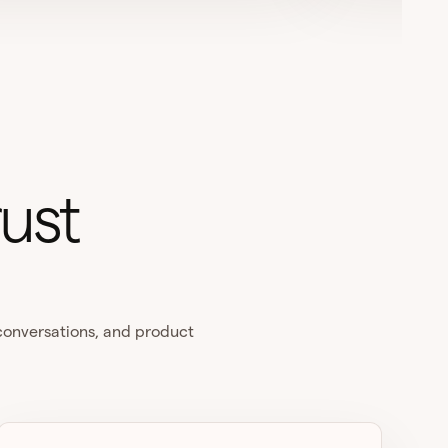
ust
 conversations, and product