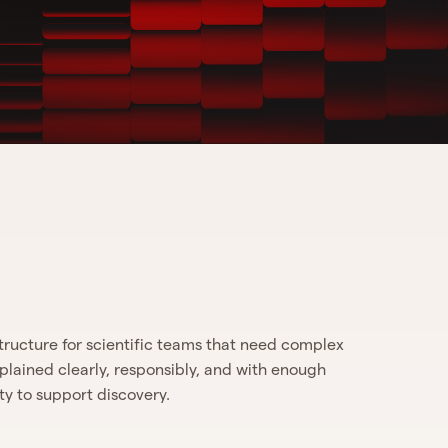
structure for scientific teams that need complex
plained clearly, responsibly, and with enough
ity to support discovery.